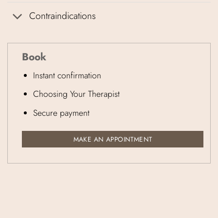
Contraindications
Book
Instant confirmation
Choosing Your Therapist
Secure payment
MAKE AN APPOINTMENT