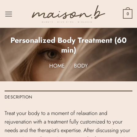
Skip
to
0
content
Personalized Body Treatment (60
min)
HOME
/
BODY
DESCRIPTION
Treat your body to a moment of relaxation and
rejuvenation with a treatment fully customized to your
needs and the therapist’s expertise. After discussing your