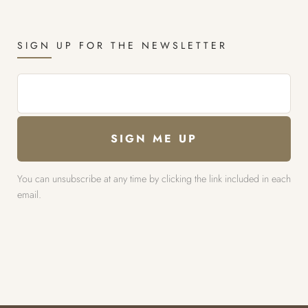
SIGN UP FOR THE NEWSLETTER
You can unsubscribe at any time by clicking the link included in each
email.