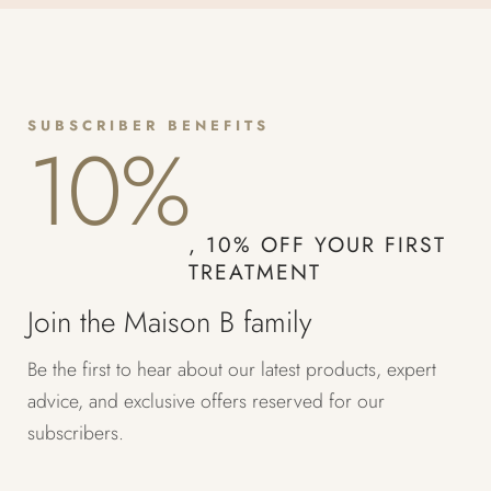
SUBSCRIBER BENEFITS
10%
, 10% OFF YOUR FIRST
TREATMENT
Join the Maison B family
Be the first to hear about our latest products, expert
advice, and exclusive offers reserved for our
subscribers.