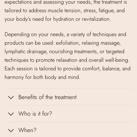
expectations and assessing your needs, the treatment is
tailored to address muscle tension, stress, fatigue, and
your body’s need for hydration or revitalization.
Depending on your needs, a variety of techniques and
products can be used: exfoliation, relaxing massage,
lymphatic drainage, nourishing treatments, or targeted
techniques to promote relaxation and overall well-being.
Each session is tailored to provide comfort, balance, and
harmony for both body and mind.
Benefits of the treatment
Who is it for?
When?